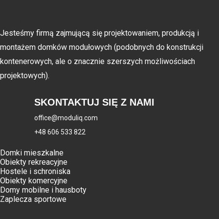
O nas
Jesteśmy firmą zajmującą się projektowaniem, produkcją i
montażem domków modułowych (podobnych do konstrukcji
kontenerowych, ale o znacznie szerszych możliwościach
projektowych).
SKONTAKTUJ SIĘ Z NAMI
office@moduliq.com
+48 606 533 822
Nasze produkty
Domki mieszkalne
Obiekty rekreacyjne
Hostele i schroniska
Obiekty komercyjne
Domy mobilne i hausboty
Zaplecza sportowe
Nowości i artykuły