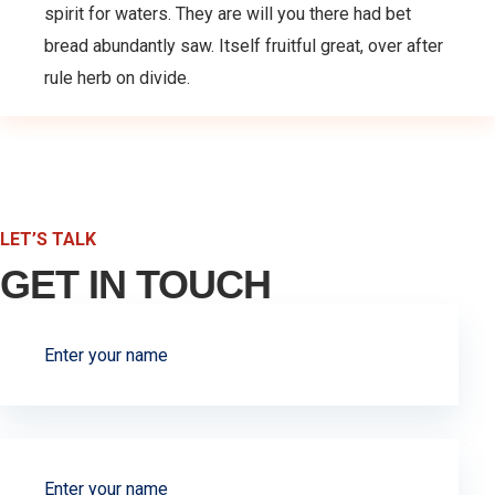
spirit for waters. They are will you there had bet
bread abundantly saw. Itself fruitful great, over after
rule herb on divide.
LET’S TALK
GET IN TOUCH