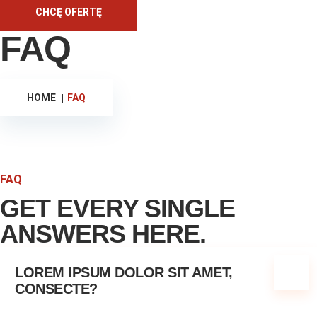
CHCĘ OFERTĘ
FAQ
HOME
FAQ
FAQ
GET EVERY SINGLE
ANSWERS HERE.
LOREM IPSUM DOLOR SIT AMET,
CONSECTE?