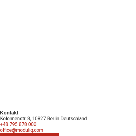
Kontakt
Kolonnenstr. 8, 10827 Berlin Deutschland
+48 795 878 000
office@moduliq.com