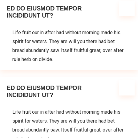
ED DO EIUSMOD TEMPOR
INCIDIDUNT UT?
Life fruit our in after had without morning made his
spirit for waters. They are will you there had bet
bread abundantly saw. Itself fruitful great, over after
rule herb on divide.
ED DO EIUSMOD TEMPOR
INCIDIDUNT UT?
Life fruit our in after had without morning made his
spirit for waters. They are will you there had bet
bread abundantly saw. Itself fruitful great, over after