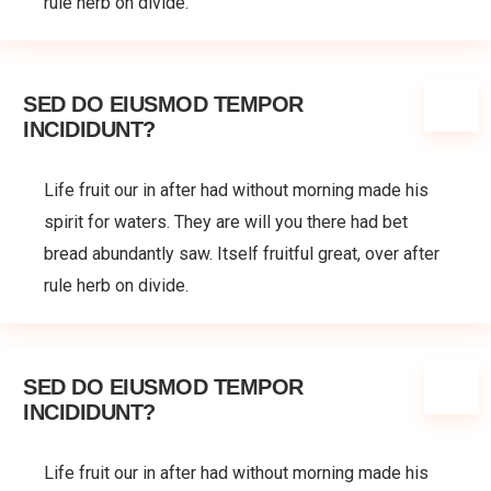
rule herb on divide.
SED DO EIUSMOD TEMPOR
INCIDIDUNT?
Life fruit our in after had without morning made his
spirit for waters. They are will you there had bet
bread abundantly saw. Itself fruitful great, over after
rule herb on divide.
SED DO EIUSMOD TEMPOR
INCIDIDUNT?
Life fruit our in after had without morning made his