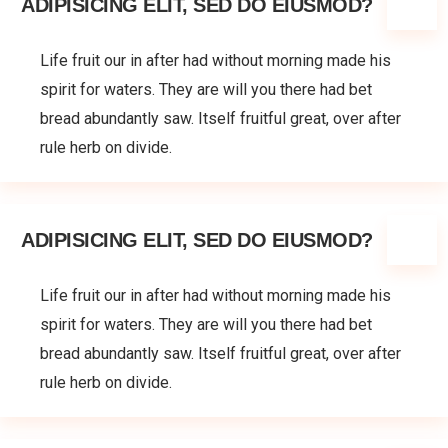
ADIPISICING ELIT, SED DO EIUSMOD?
Life fruit our in after had without morning made his
spirit for waters. They are will you there had bet
bread abundantly saw. Itself fruitful great, over after
rule herb on divide.
ADIPISICING ELIT, SED DO EIUSMOD?
Life fruit our in after had without morning made his
spirit for waters. They are will you there had bet
bread abundantly saw. Itself fruitful great, over after
rule herb on divide.