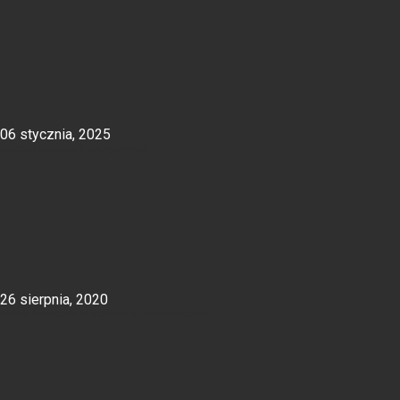
06 stycznia, 2025
Zalety konstrukcji hybrydowych
26 sierpnia, 2020
Lekkie konstrukcje stalowe w budownictwie