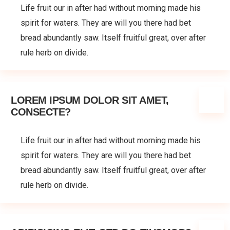
Life fruit our in after had without morning made his
spirit for waters. They are will you there had bet
bread abundantly saw. Itself fruitful great, over after
rule herb on divide.
LOREM IPSUM DOLOR SIT AMET,
CONSECTE?
Life fruit our in after had without morning made his
spirit for waters. They are will you there had bet
bread abundantly saw. Itself fruitful great, over after
rule herb on divide.