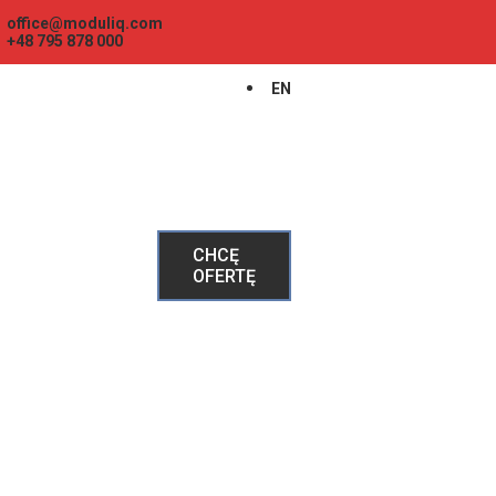
office@moduliq.com
+48 795 878 000
EN
CHCĘ
OFERTĘ
GŁÓWNA
HAUSBOTY