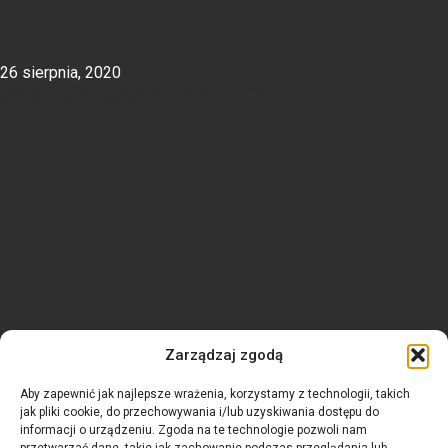
26 sierpnia, 2020
Jaka jest różnica między konstrukcją kontenerową
Gdzie nas znaleźć
Zarządzaj zgodą
Aby zapewnić jak najlepsze wrażenia, korzystamy z technologii, takich
jak pliki cookie, do przechowywania i/lub uzyskiwania dostępu do
informacji o urządzeniu. Zgoda na te technologie pozwoli nam