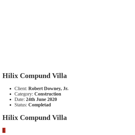
Hilix Compund Villa
Client:
Robert Downey, Jr.
Category:
Construction
Date:
24th June 2020
Status:
Completad
Hilix Compund Villa
L