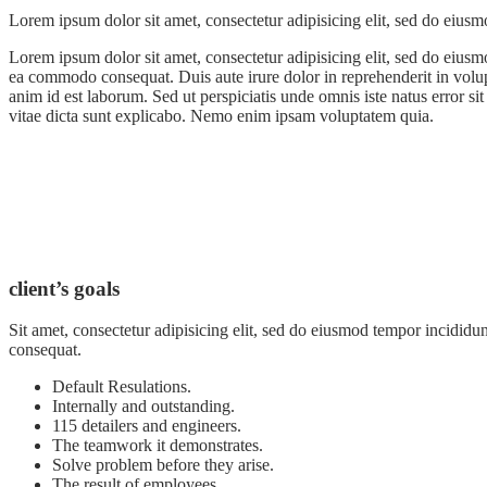
Lorem ipsum dolor sit amet, consectetur adipisicing elit, sed do eiusm
Lorem ipsum dolor sit amet, consectetur adipisicing elit, sed do eiusm
ea commodo consequat. Duis aute irure dolor in reprehenderit in volupta
anim id est laborum. Sed ut perspiciatis unde omnis iste natus error s
vitae dicta sunt explicabo. Nemo enim ipsam voluptatem quia.
client’s goals
Sit amet, consectetur adipisicing elit, sed do eiusmod tempor incididu
consequat.
Default Resulations.
Internally and outstanding.
115 detailers and engineers.
The teamwork it demonstrates.
Solve problem before they arise.
The result of employees.