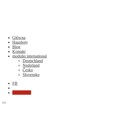
Główna
Hausboty
Blog
Kontakt
moduliq international
Deutschland
Nederland
Česko
Slovensko
FB
Chcę ofertę