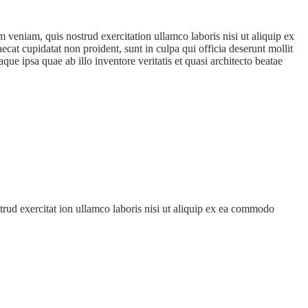
 veniam, quis nostrud exercitation ullamco laboris nisi ut aliquip ex
ecat cupidatat non proident, sunt in culpa qui officia deserunt mollit
e ipsa quae ab illo inventore veritatis et quasi architecto beatae
trud exercitat ion ullamco laboris nisi ut aliquip ex ea commodo