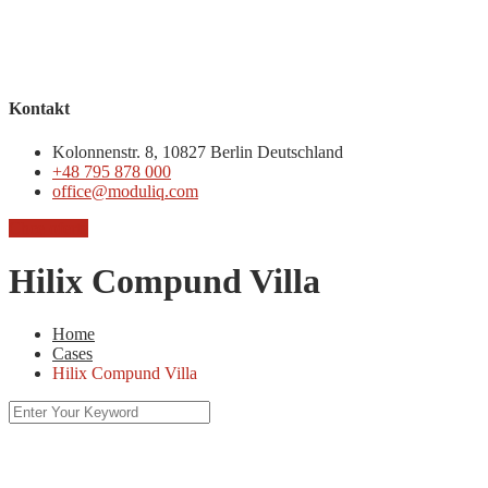
Kontakt
Kolonnenstr. 8, 10827 Berlin Deutschland
+48 795 878 000
office@moduliq.com
Chcę ofertę
Hilix Compund Villa
Home
Cases
Hilix Compund Villa