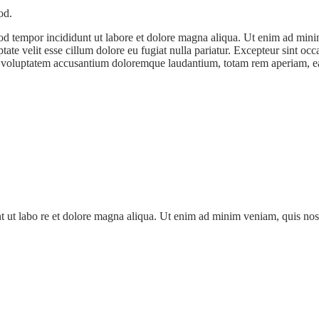
od.
od tempor incididunt ut labore et dolore magna aliqua. Ut enim ad minim
te velit esse cillum dolore eu fugiat nulla pariatur. Excepteur sint occa
it voluptatem accusantium doloremque laudantium, totam rem aperiam, eaqu
nt ut labo re et dolore magna aliqua. Ut enim ad minim veniam, quis nos